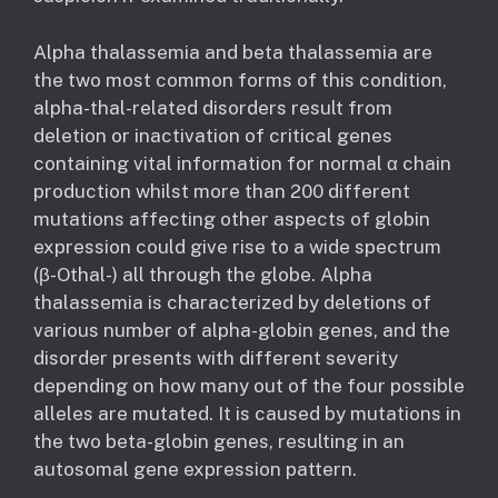
Alpha thalassemia and beta thalassemia are
the two most common forms of this condition,
alpha-thal-related disorders result from
deletion or inactivation of critical genes
containing vital information for normal α chain
production whilst more than 200 different
mutations affecting other aspects of globin
expression could give rise to a wide spectrum
(β-Othal-) all through the globe. Alpha
thalassemia is characterized by deletions of
various number of alpha-globin genes, and the
disorder presents with different severity
depending on how many out of the four possible
alleles are mutated. It is caused by mutations in
the two beta-globin genes, resulting in an
autosomal gene expression pattern.