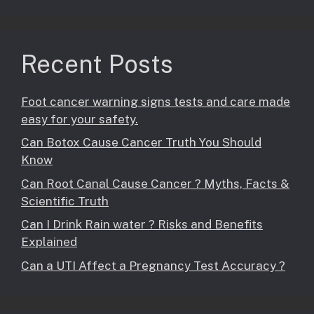
Recent Posts
Foot cancer warning signs tests and care made
easy for your safety.
Can Botox Cause Cancer Truth You Should
Know
Can Root Canal Cause Cancer ? Myths, Facts &
Scientific Truth
Can I Drink Rain water ? Risks and Benefits
Explained
Can a UTI Affect a Pregnancy Test Accuracy ?