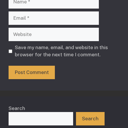
Email
Website
Save my name, email, and website in this
browser for the next time I comment.
Search
Search