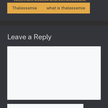
Thalassemia
what is thalassemia
Leave a Reply
Comment
Name