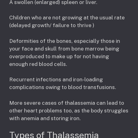
A swollen (enlarged) spleen or liver.
Children who are not growing at the usual rate
(delayed growth/ failure to thrive )
Deformities of the bones, especially those in
your face and skull from bone marrow being
overproduced to make up for not having
enough red blood cells.
Recurrent infections and iron-loading
complications owing to blood transfusions.
More severe cases of thalassemia can lead to
other heart problems too, as the body struggles
with anemia and storing iron.
Types of Thalassemia