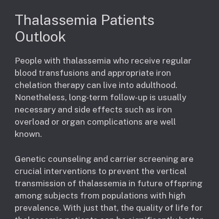
Thalassemia Patients
Outlook
People with thalassemia who receive regular
blood transfusions and appropriate iron
chelation therapy can live into adulthood.
Nonetheless, long-term follow-up is usually
necessary and side effects such as iron
overload or organ complications are well
known.
Genetic counseling and carrier screening are
crucial interventions to prevent the vertical
transmission of thalassemia in future offspring
among subjects from populations with high
prevalence. With just that, the quality of life for