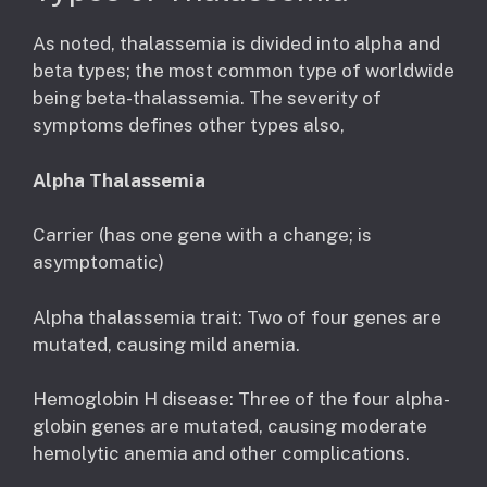
As noted, thalassemia is divided into alpha and
beta types; the most common type of worldwide
being beta-thalassemia. The severity of
symptoms defines other types also,
Alpha Thalassemia
Carrier (has one gene with a change; is
asymptomatic)
Alpha thalassemia trait: Two of four genes are
mutated, causing mild anemia.
Hemoglobin H disease: Three of the four alpha-
globin genes are mutated, causing moderate
hemolytic anemia and other complications.