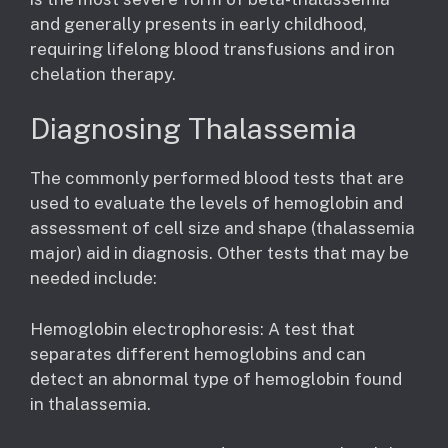
and generally presents in early childhood,
requiring lifelong blood transfusions and iron
chelation therapy.
Diagnosing Thalassemia
The commonly performed blood tests that are
used to evaluate the levels of hemoglobin and
assessment of cell size and shape (thalassemia
major) aid in diagnosis. Other tests that may be
needed include:
Hemoglobin electrophoresis: A test that
separates different hemoglobins and can
detect an abnormal type of hemoglobin found
in thalassemia.