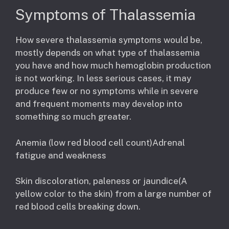
Symptoms of Thalassemia
How severe thalassemia symptoms would be,
mostly depends on what type of thalassemia
you have and how much hemoglobin production
is not working. In less serious cases, it may
produce few or no symptoms while in severe
and frequent moments may develop into
something so much greater.
Anemia (low red blood cell count)Adrenal
fatigue and weakness
Skin discoloration, paleness or jaundice(A
yellow color to the skin) from a large number of
red blood cells breaking down.