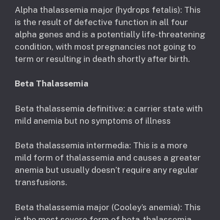
Alpha thalassemia major (hydrops fetalis): This
is the result of defective function in all four
alpha genes and is a potentially life-threatening
condition, with most pregnancies not going to
term or resulting in death shortly after birth.
Beta Thalassemia
Beta thalassemia definitive: a carrier state with
mild anemia but no symptoms of illness
Beta thalassemia intermedia: This is a more
mild form of thalassemia and causes a greater
anemia but usually doesn’t require any regular
transfusions.
Beta thalassemia major (Cooley’s anemia): This
is the most severe form of beta-thalassemia