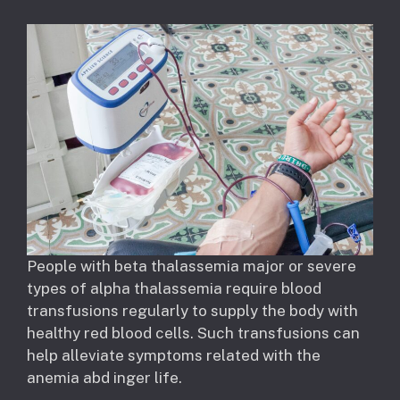
People with beta thalassemia major or severe
types of alpha thalassemia require blood
transfusions regularly to supply the body with
healthy red blood cells. Such transfusions can
help alleviate symptoms related with the
anemia abd inger life.