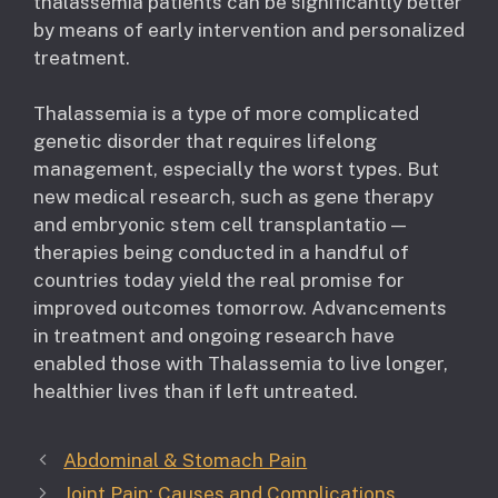
thalassemia patients can be significantly better
by means of early intervention and personalized
treatment.
Thalassemia is a type of more complicated
genetic disorder that requires lifelong
management, especially the worst types. But
new medical research, such as gene therapy
and embryonic stem cell transplantatio —
therapies being conducted in a handful of
countries today yield the real promise for
improved outcomes tomorrow. Advancements
in treatment and ongoing research have
enabled those with Thalassemia to live longer,
healthier lives than if left untreated.
Abdominal & Stomach Pain
Joint Pain: Causes and Complications