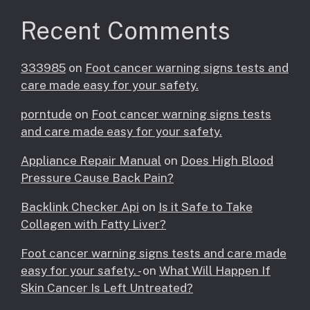
Recent Comments
333985
on
Foot cancer warning signs tests and
care made easy for your safety.
porntude
on
Foot cancer warning signs tests
and care made easy for your safety.
Appliance Repair Manual
on
Does High Blood
Pressure Cause Back Pain?
Backlink Checker Api
on
Is it Safe to Take
Collagen with Fatty Liver?
Foot cancer warning signs tests and care made
easy for your safety. -
on
What Will Happen If
Skin Cancer Is Left Untreated?