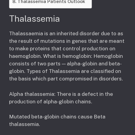
Thalassemia Patients Outlook
Thalassemia
Thalassaemia is an inherited disorder due to as
the result of mutations in genes that are meant
to make proteins that control production on
haemoglobin. What is hemoglobin: Hemoglobin
consists of two parts — alpha-globin and beta-
globin. Types of Thalassemia are classified on
the basis which part compromised in disorders.
Alpha thalassemia: There is a defect in the
production of alpha-globin chains.
Mutated beta-globin chains cause Beta
thalassemia.