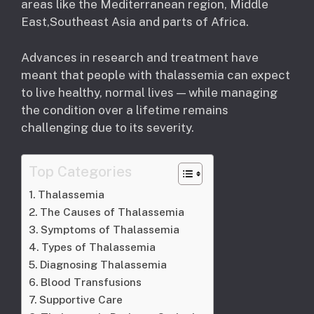
areas like the Mediterranean region, Middle
East,Southeast Asia and parts of Africa.
Advances in research and treatment have
meant that people with thalassemia can expect
to live healthy, normal lives — while managing
the condition over a lifetime remains
challenging due to its severity.
Top Categories
Thalassemia
The Causes of Thalassemia
Symptoms of Thalassemia
Types of Thalassemia
Diagnosing Thalassemia
Blood Transfusions
Supportive Care