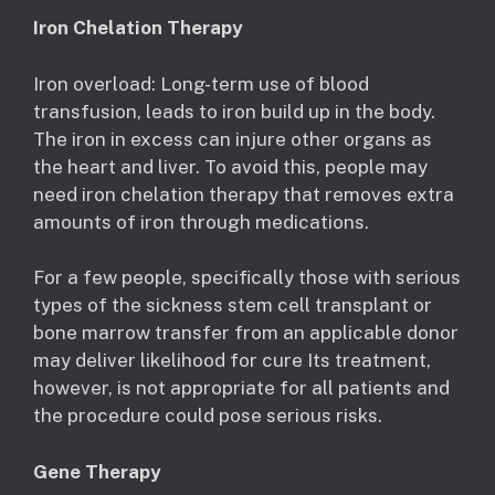
Iron Chelation Therapy
Iron overload: Long-term use of blood
transfusion, leads to iron build up in the body.
The iron in excess can injure other organs as
the heart and liver. To avoid this, people may
need iron chelation therapy that removes extra
amounts of iron through medications.
For a few people, specifically those with serious
types of the sickness stem cell transplant or
bone marrow transfer from an applicable donor
may deliver likelihood for cure Its treatment,
however, is not appropriate for all patients and
the procedure could pose serious risks.
Gene Therapy