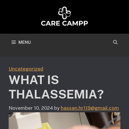
Skip
to
content
MENU
Uncategorized
WHAT IS
THALASSEMIA?
November 10, 2024
by
hassan.hr119@gmail.com