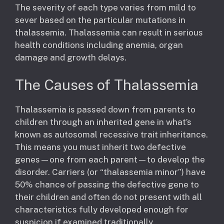
The severity of each type varies from mild to
sever based on the particular mutations in
thalassemia. Thalassemia can result in serious
health conditions including anemia, organ
damage and growth delays.
The Causes of Thalassemia
Thalassemia is passed down from parents to
children through an inherited gene in what’s
known as autosomal recessive trait inheritance.
This means you must inherit two defective
genes—one from each parent—to develop the
disorder. Carriers (or “thalassemia minor”) have
50% chance of passing the defective gene to
their children and often do not present with all
characteristics fully developed enough for
suspicion if examined traditionally.