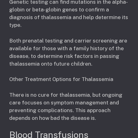
Genetic testing can find mutations in the alpha-
globin or beta-globin genes to confirm a
diagnosis of thalassemia and help determine its
type.
Both prenatal testing and carrier screening are
available for those with a family history of the
disease, to determine risk factors in passing
thalassemia onto future children.
Other Treatment Options for Thalassemia
There is no cure for thalassemia, but ongoing
care focuses on symptom management and
preventing complications. This approach
depends on how bad the disease is.
Blood Transfusions