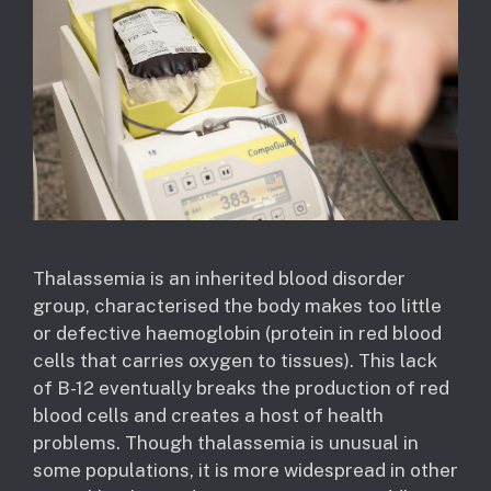
Thalassemia is an inherited blood disorder
group, characterised the body makes too little
or defective haemoglobin (protein in red blood
cells that carries oxygen to tissues). This lack
of B-12 eventually breaks the production of red
blood cells and creates a host of health
problems. Though thalassemia is unusual in
some populations, it is more widespread in other