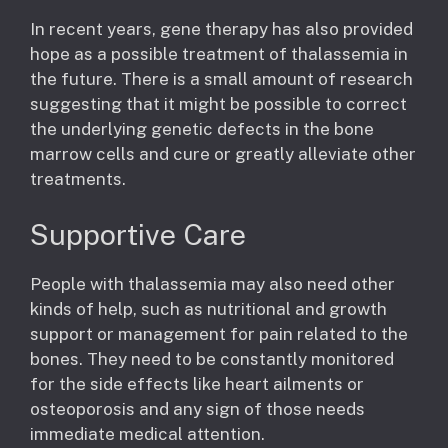
In recent years, gene therapy has also provided
hope as a possible treatment of thalassemia in
the future. There is a small amount of research
suggesting that it might be possible to correct
the underlying genetic defects in the bone
marrow cells and cure or greatly alleviate other
treatments.
Supportive Care
People with thalassemia may also need other
kinds of help, such as nutritional and growth
support or management for pain related to the
bones. They need to be constantly monitored
for the side effects like heart ailments or
osteoporosis and any sign of those needs
immediate medical attention.