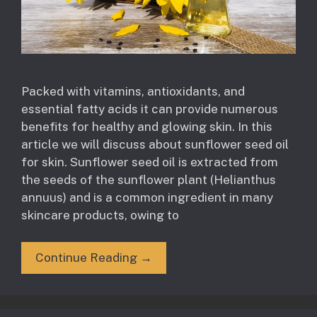
Packed with vitamins, antioxidants, and
essential fatty acids it can provide numerous
benefits for healthy and glowing skin. In this
article we will discuss about sunflower seed oil
for skin. Sunflower seed oil is extracted from
the seeds of the sunflower plant (Helianthus
annuus) and is a common ingredient in many
skincare products, owing to
Continue Reading →