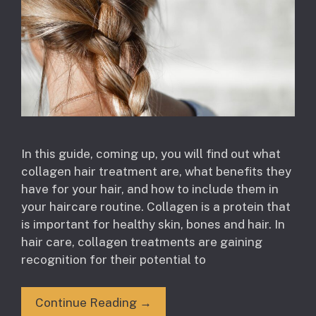
In this guide, coming up, you will find out what
collagen hair treatment are, what benefits they
have for your hair, and how to include them in
your haircare routine. Collagen is a protein that
is important for healthy skin, bones and hair. In
hair care, collagen treatments are gaining
recognition for their potential to
Continue Reading →