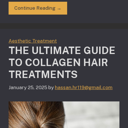
Continue Reading →
Aesthetic Treatment
THE ULTIMATE GUIDE
TO COLLAGEN HAIR
TREATMENTS
January 25, 2025
by
hassan.hr119@gmail.com