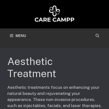
Skip
to
content
MENU
Aesthetic
Treatment
Aesthetic treatments focus on enhancing your
natural beauty and rejuvenating your
appearance. These non-invasive procedures,
such as injectables, facials, and laser therapies,