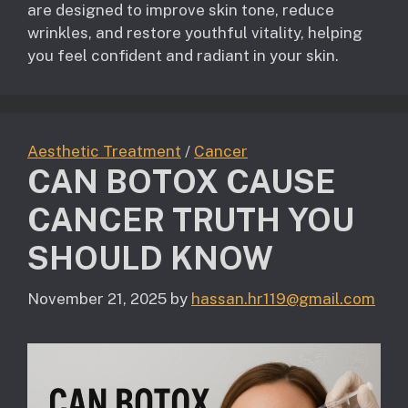
are designed to improve skin tone, reduce
wrinkles, and restore youthful vitality, helping
you feel confident and radiant in your skin.
Aesthetic Treatment
/
Cancer
CAN BOTOX CAUSE
CANCER TRUTH YOU
SHOULD KNOW
November 21, 2025
by
hassan.hr119@gmail.com