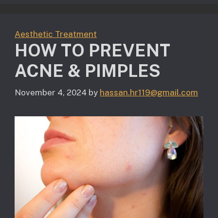
Aesthetic Treatment
HOW TO PREVENT
ACNE & PIMPLES
November 4, 2024
by
hassan.hr119@gmail.com