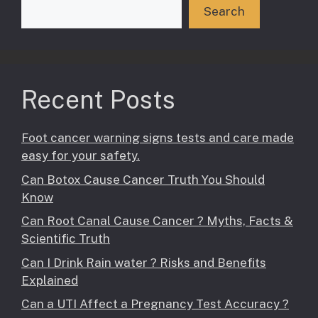
Search
Recent Posts
Foot cancer warning signs tests and care made
easy for your safety.
Can Botox Cause Cancer Truth You Should
Know
Can Root Canal Cause Cancer ? Myths, Facts &
Scientific Truth
Can I Drink Rain water ? Risks and Benefits
Explained
Can a UTI Affect a Pregnancy Test Accuracy ?