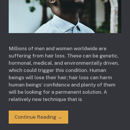
Millions of men and women worldwide are
suffering from hair loss. These can be genetic,
hormonal, medical, and environmentally driven,
which could trigger this condition. Human
beings will lose their hair; hair loss can harm
human beings’ confidence and plenty of them
will be looking for a permanent solution. A
relatively new technique that is
Continue Reading →