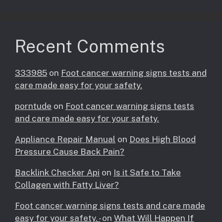
Recent Comments
333985
on
Foot cancer warning signs tests and
care made easy for your safety.
porntude
on
Foot cancer warning signs tests
and care made easy for your safety.
Appliance Repair Manual
on
Does High Blood
Pressure Cause Back Pain?
Backlink Checker Api
on
Is it Safe to Take
Collagen with Fatty Liver?
Foot cancer warning signs tests and care made
easy for your safety. -
on
What Will Happen If