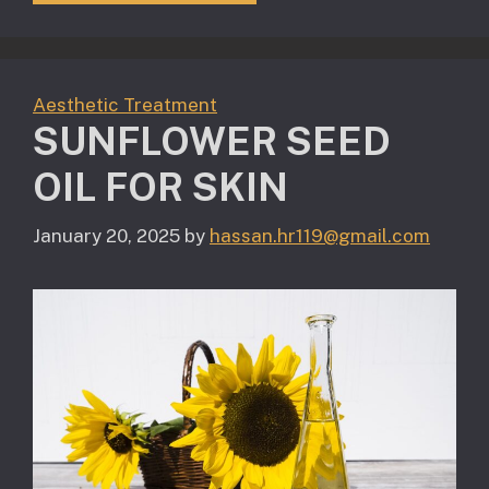
Aesthetic Treatment
SUNFLOWER SEED
OIL FOR SKIN
January 20, 2025
by
hassan.hr119@gmail.com