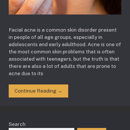
Facial acne is a common skin disorder present
in people of all age groups, especially in
adolescents and early adulthood. Acne is one of
the most common skin problems that is often
associated with teenagers, but the truth is that
there are also a lot of adults that are prone to
acne due to its
Continue Reading →
Search