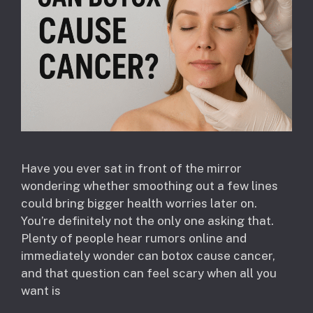
Have you ever sat in front of the mirror
wondering whether smoothing out a few lines
could bring bigger health worries later on.
You’re definitely not the only one asking that.
Plenty of people hear rumors online and
immediately wonder can botox cause cancer,
and that question can feel scary when all you
want is