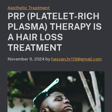
Aesthetic Treatment
PRP (PLATELET-RICH
PLASMA) THERAPY IS
A HAIR LOSS
TREATMENT
November 6, 2024
by
hassan.hr119@gmail.com