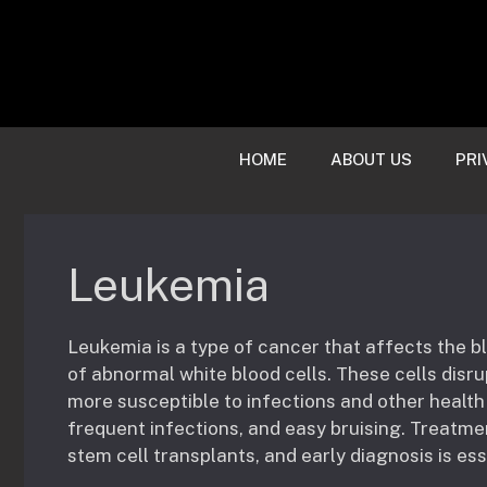
Skip
to
content
HOME
ABOUT US
PRI
Leukemia
Leukemia is a type of cancer that affects the 
of abnormal white blood cells. These cells disr
more susceptible to infections and other healt
frequent infections, and easy bruising. Treatmen
stem cell transplants, and early diagnosis is es