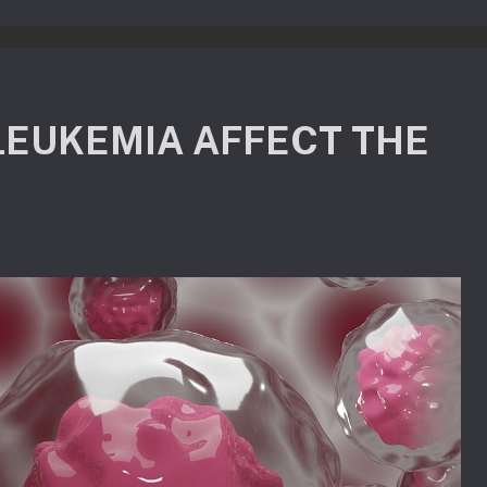
LEUKEMIA AFFECT THE