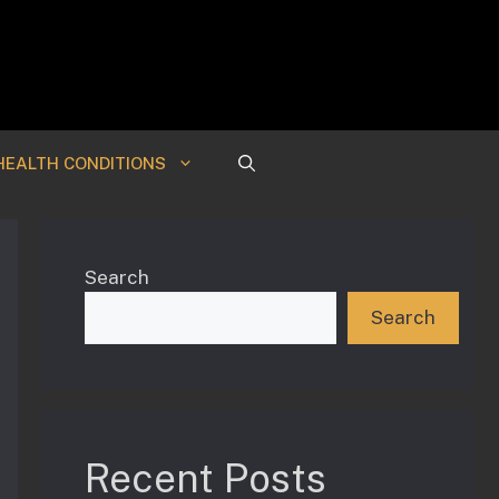
HEALTH CONDITIONS
Search
Search
Recent Posts