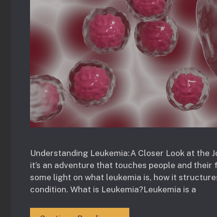
Understanding Leukemia:A Closer Look at the J
it’s an adventure that touches people and their f
some light on what leukemia is, how it structures
condition. What is Leukemia?Leukemia is a