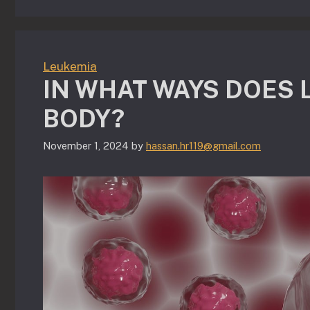
Leukemia
IN WHAT WAYS DOES 
BODY?
November 1, 2024
by
hassan.hr119@gmail.com