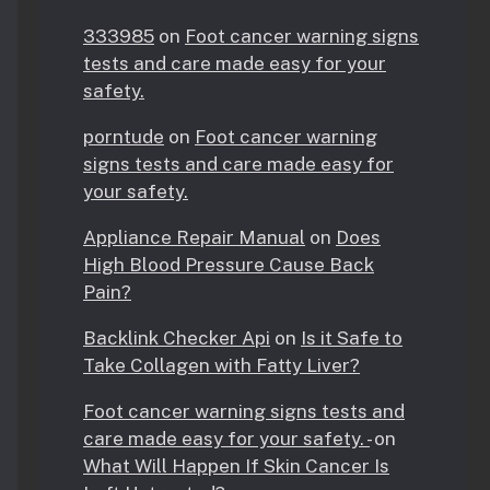
333985
on
Foot cancer warning signs
tests and care made easy for your
safety.
porntude
on
Foot cancer warning
signs tests and care made easy for
your safety.
Appliance Repair Manual
on
Does
High Blood Pressure Cause Back
Pain?
Backlink Checker Api
on
Is it Safe to
Take Collagen with Fatty Liver?
Foot cancer warning signs tests and
care made easy for your safety. -
on
What Will Happen If Skin Cancer Is