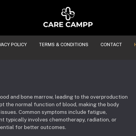
VACY POLICY
TERMS & CONDITIONS
CONTACT
blood and bone marrow, leading to the overproduction
upt the normal function of blood, making the body
h issues. Common symptoms include fatigue,
t typically involves chemotherapy, radiation, or
sential for better outcomes.