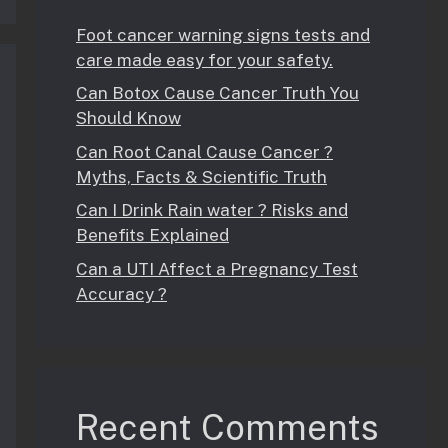
Foot cancer warning signs tests and
care made easy for your safety.
Can Botox Cause Cancer Truth You
Should Know
Can Root Canal Cause Cancer ?
Myths, Facts & Scientific Truth
Can I Drink Rain water ? Risks and
Benefits Explained
Can a UTI Affect a Pregnancy Test
Accuracy ?
Recent Comments