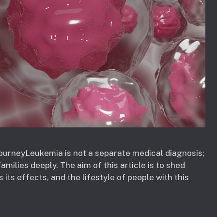
ourneyLeukemia is not a separate medical diagnosis;
amilies deeply. The aim of this article is to shed
 its effects, and the lifestyle of people with this