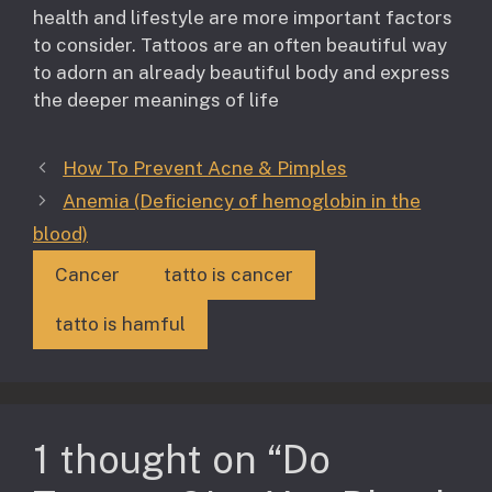
health and lifestyle are more important factors
to consider. Tattoos are an often beautiful way
to adorn an already beautiful body and express
the deeper meanings of life
How To Prevent Acne & Pimples
Anemia (Deficiency of hemoglobin in the
blood)
Cancer
tatto is cancer
tatto is hamful
1 thought on “Do