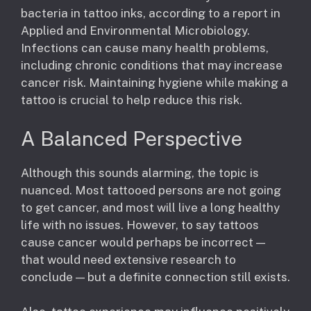
bacteria in tattoo inks, according to a report in
Applied and Environmental Microbiology.
Infections can cause many health problems,
including chronic conditions that may increase
cancer risk. Maintaining hygiene while making a
tattoo is crucial to help reduce this risk.
A Balanced Perspective
Although this sounds alarming, the topic is
nuanced. Most tattooed persons are not going
to get cancer, and most will live a long healthy
life with no issues. However, to say tattoos
cause cancer would perhaps be incorrect —
that would need extensive research to
conclude — but a definite connection still exists.