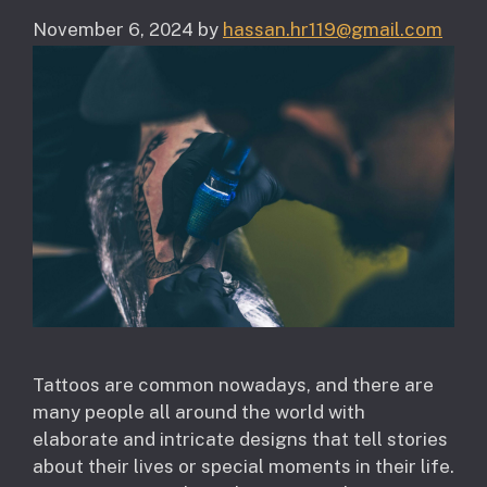
November 6, 2024
by
hassan.hr119@gmail.com
Tattoos are common nowadays, and there are
many people all around the world with
elaborate and intricate designs that tell stories
about their lives or special moments in their life.