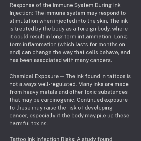
Response of the Immune System During Ink
Injection: The immune system may respond to
stimulation when injected into the skin. The ink
is treated by the body as a foreign body, where
it could result in long-term inflammation. Long-
term inflammation (which lasts for months on
end) can change the way that cells behave, and
has been associated with many cancers.
Chemical Exposure — The ink found in tattoos is
not always well-regulated. Many inks are made
from heavy metals and other toxic substances
that may be carcinogenic. Continued exposure
to these may raise the risk of developing
cancer, especially if the body may pile up these
harmful toxins.
Tattoo Ink Infection Risks: A study found