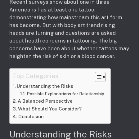
Recent surveys show about one in three
Americans has at least one tattoo,
demonstrating how mainstream this art form
has become. But with body art trend rising
heads are turning and questions are asked
about health concerns in tattooing. The big
concerns have been about whether tattoos may
heighten the risk of skin or a blood cancer.
Top Categories
Understanding the Risks
Possible Explanations for Relationship
A Balanced Perspective
What Should You Consider?
Conclusion
Understanding the Risks