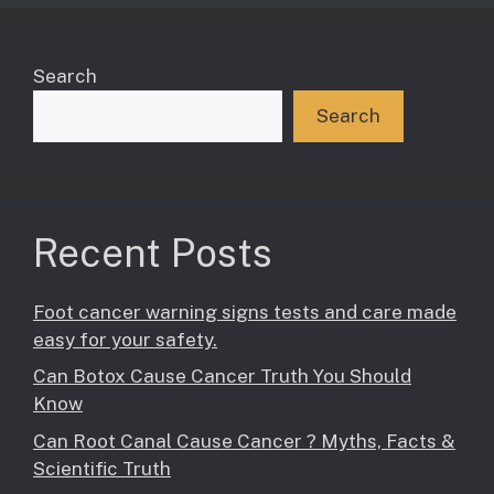
Search
Search
Recent Posts
Foot cancer warning signs tests and care made
easy for your safety.
Can Botox Cause Cancer Truth You Should
Know
Can Root Canal Cause Cancer ? Myths, Facts &
Scientific Truth