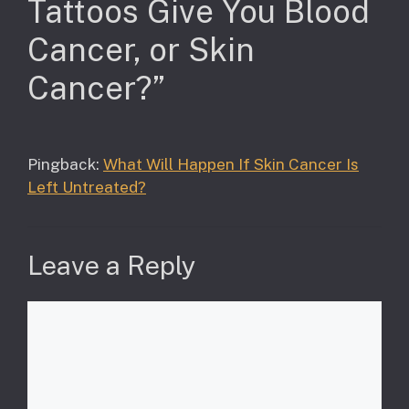
Tattoos Give You Blood
Cancer, or Skin
Cancer?”
Pingback:
What Will Happen If Skin Cancer Is
Left Untreated?
Leave a Reply
Comment