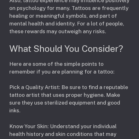
Also, tattoo experience may influence positively
on psychology for many. Tattoos are frequently
healing or meaningful symbols, and part of
mental health and identity. For a lot of people,
these rewards may outweigh any risks.
What Should You Consider?
Here are some of the simple points to
remember if you are planning for a tattoo:
Pick a Quality Artist: Be sure to find a reputable
tattoo artist that uses proper hygiene. Make
sure they use sterilized equipment and good
inks.
Know Your Skin: Understand your individual
health history and skin conditions that may