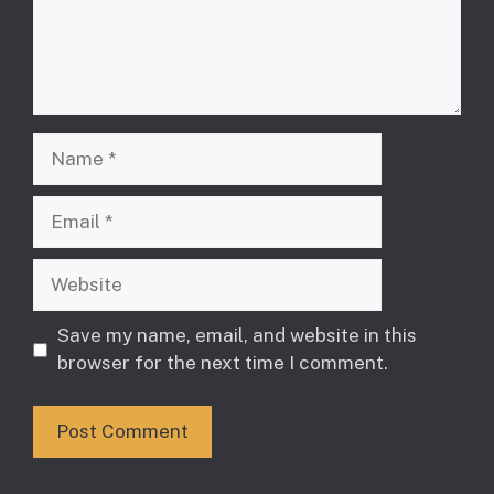
Name
Email
Website
Save my name, email, and website in this
browser for the next time I comment.