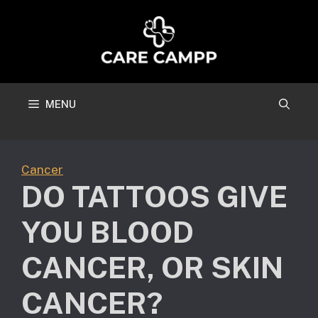
Skip
to
content
MENU
Cancer
DO TATTOOS GIVE
YOU BLOOD
CANCER, OR SKIN
CANCER?