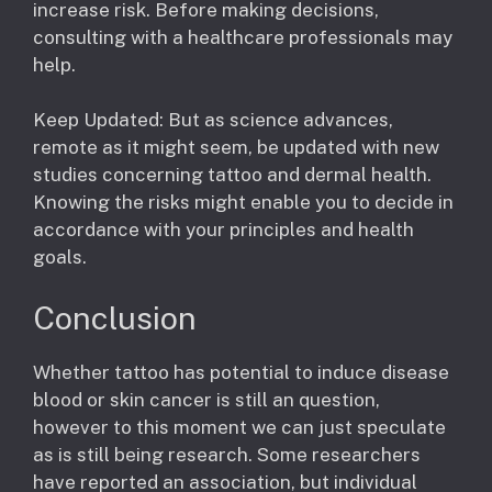
increase risk. Before making decisions,
consulting with a healthcare professionals may
help.
Keep Updated: But as science advances,
remote as it might seem, be updated with new
studies concerning tattoo and dermal health.
Knowing the risks might enable you to decide in
accordance with your principles and health
goals.
Conclusion
Whether tattoo has potential to induce disease
blood or skin cancer is still an question,
however to this moment we can just speculate
as is still being research. Some researchers
have reported an association, but individual