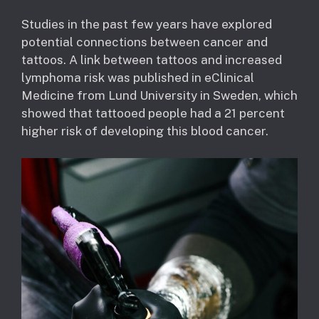
Studies in the past few years have explored
potential connections between cancer and
tattoos. A link between tattoos and increased
lymphoma risk was published in eClinical
Medicine from Lund University in Sweden, which
showed that tattooed people had a 21 percent
higher risk of developing this blood cancer.