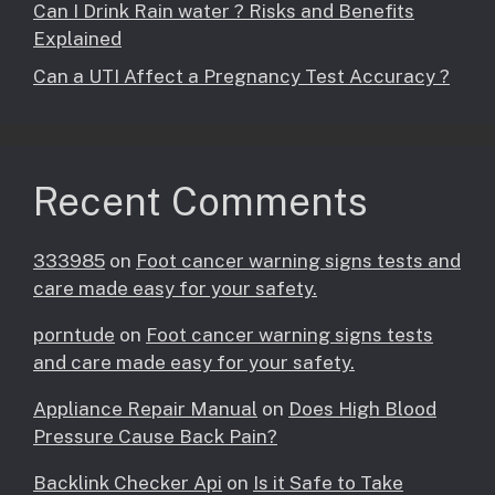
Can I Drink Rain water ? Risks and Benefits
Explained
Can a UTI Affect a Pregnancy Test Accuracy ?
Recent Comments
333985
on
Foot cancer warning signs tests and
care made easy for your safety.
porntude
on
Foot cancer warning signs tests
and care made easy for your safety.
Appliance Repair Manual
on
Does High Blood
Pressure Cause Back Pain?
Backlink Checker Api
on
Is it Safe to Take