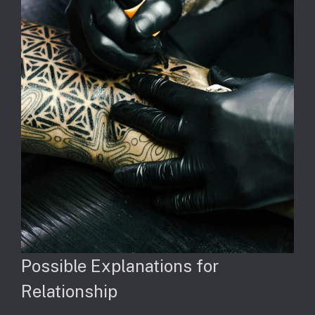
Possible Explanations for
Relationship