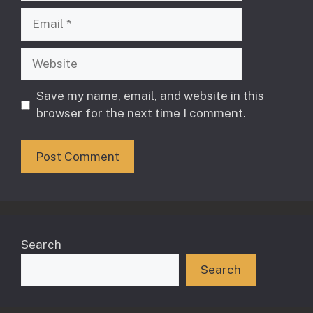
Email
Website
Save my name, email, and website in this
browser for the next time I comment.
Search
Search