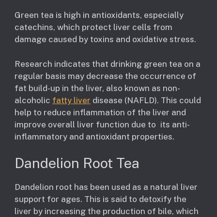
Green tea is high in antioxidants, especially
catechins, which protect liver cells from
damage caused by toxins and oxidative stress.
Research indicates that drinking green tea on a
regular basis may decrease the occurrence of
fat build-up in the liver, also known as non-
alcoholic
fatty liver
disease (NAFLD). This could
help to reduce inflammation of the liver and
improve overall liver function due to its anti-
inflammatory and antioxidant properties.
Dandelion Root Tea
Dandelion root has been used as a natural liver
support for ages. This is said to detoxify the
liver by increasing the production of bile, which