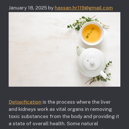
January 18, 2025
by
hassan.hr119@gmail.com
Detoxification
is the process where the liver
and kidneys work as vital organs in removing
toxic substances from the body and providing it
a state of overall health. Some natural