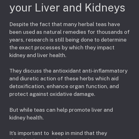
your Liver and Kidneys
Despite the fact that many herbal teas have
been used as natural remedies for thousands of
years, research is still being done to determine
the exact processes by which they impact
kidney and liver health.
They discuss the antioxidant anti-inflammatory
and diuretic action of these herbs which aid
detoxification, enhance organ function, and
protect against oxidative damage.
But while teas can help promote liver and
kidney health.
It’s important to keep in mind that they