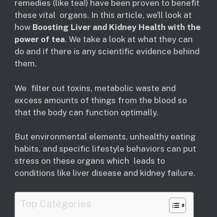
remedies (like tea!) have been proven to benefit
these vital organs. In this article, we’ll look at
how
Boosting Liver and Kidney Health with the
power of tea
. We take a look at what they can
do and if there is any scientific evidence behind
them.
We filter out toxins, metabolic waste and
excess amounts of things from the blood so
that the body can function optimally.
But environmental elements, unhealthy eating
habits, and specific lifestyle behaviors can put
stress on these organs which leads to
conditions like liver disease and kidney failure.
Top Categories