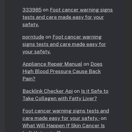
333985
on
Foot cancer warning signs
tests and care made easy for your
safety.
porntude
on
Foot cancer warning
signs tests and care made easy for
your safety.
Appliance Repair Manual
on
Does
High Blood Pressure Cause Back
Pain?
Backlink Checker Api
on
Is it Safe to
Take Collagen with Fatty Liver?
Foot cancer warning signs tests and
care made easy for your safety. -
on
What Will Happen If Skin Cancer Is