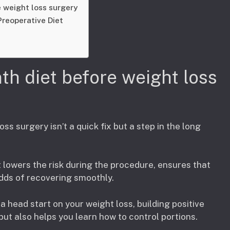
 weight loss surgery
Preoperative Diet
th diet before weight loss
oss surgery isn’t a quick fix but a step in the long
It lowers the risk during the procedure, ensures that
odds of recovering smoothly.
a head start on your weight loss, building positive
but also helps you learn how to control portions.