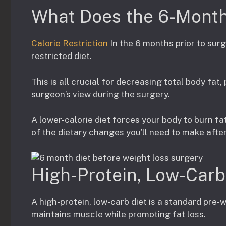
What Does the 6-Month 
Calorie Restriction
In the 6 months prior to surge
restricted diet.
This is all crucial for decreasing total body fat,
surgeon’s view during the surgery.
A lower-calorie diet forces your body to burn fat
of the dietary changes you’ll need to make afte
High-Protein, Low-Carb
A high-protein, low-carb diet is a standard pre
maintains muscle while promoting fat loss.