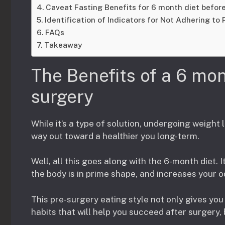
Caveat Fasting Benefits for 6 month diet before
Identification of Indicators for Not Adhering to 
FAQs
Takeaway
The Benefits of a 6 mon
surgery
While it’s a type of solution, undergoing weight l
way out toward a healthier you long-term.
Well, all this goes along with the 6-month diet. 
the body is in prime shape, and increases your 
This pre-surgery eating style not only gives you 
habits that will help you succeed after surgery, 