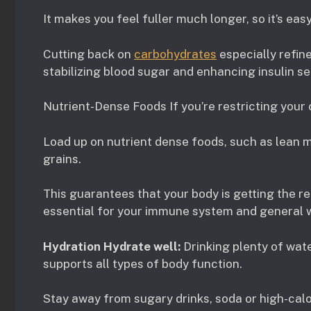
It makes you feel fuller much longer, so it’s easy
Cutting back on
carbohydrates
especially refin
stabilizing blood sugar and enhancing insulin sen
Nutrient-Dense Foods If you’re restricting your c
Load up on nutrient dense foods, such as lean m
grains.
This guarantees that your body is getting the re
essential for your immune system and general w
Hydration Hydrate well:
Drinking plenty of wate
supports all types of body function.
Stay away from sugary drinks, soda or high-calo