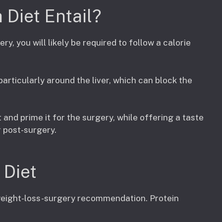
Diet Entail?
ry, you will likely be required to follow a calorie
 particularly around the liver, which can block the
 and prime it for the surgery, while offering a taste
r post-surgery.
 Diet
-weight-loss-surgery recommendation. Protein