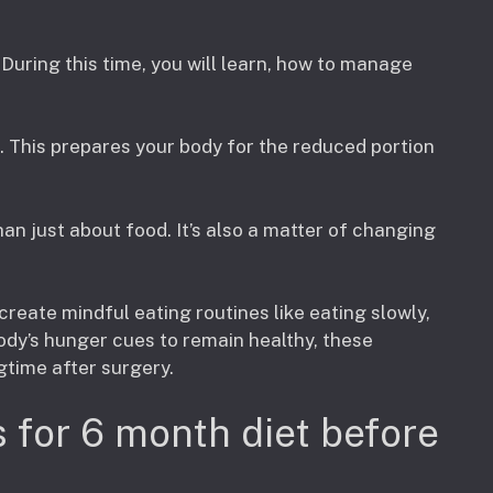
During this time, you will learn, how to manage
. This prepares your body for the reduced portion
n just about food. It’s also a matter of changing
 create mindful eating routines like eating slowly,
ody’s hunger cues to remain healthy, these
gtime after surgery.
 for 6 month diet before