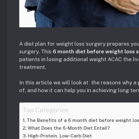
A diet plan for weight loss surgery prepares you
surgery. This
6 month diet before weight loss 
patients in losing additional weight ACAC the liv
treatment.
In this article we will look at the reasons why a 
of, and how it can help you in achieving long te
Top Categories
The Benefits of a 6 month diet before weight lo
What Does the 6-Month Diet Entail?
High-Protein, Low-Carb Diet