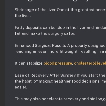
Shrinkage of the liver One of the greatest bene
the liver.
Fatty deposits can buildup in the liver and hinde
fat and make the surgery safer.
Enhanced Surgical Results A properly designed 
reaching an even more fit weight, resulting in a
It can stabilize
blood pressure
,
cholesterol leve
Ease of Recovery After Surgery If you start the d
the habit of making healthier food decisions, m
easier.
This may also accelerate recovery and aid long