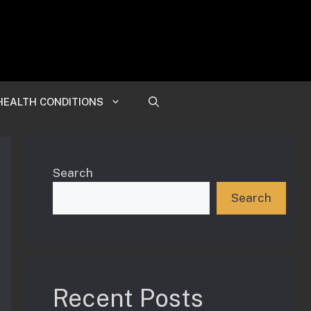
HEALTH CONDITIONS
Search
Search
Recent Posts