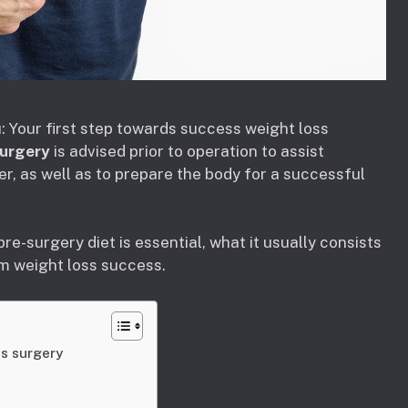
: Your first step towards success weight loss
surgery
is advised prior to operation to assist
er, as well as to prepare the body for a successful
pre-surgery diet is essential, what it usually consists
rm weight loss success.
ss surgery