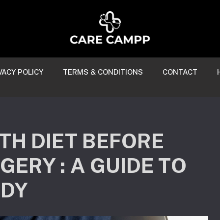
VACY POLICY
TERMS & CONDITIONS
CONTACT
TH DIET BEFORE
ERY : A GUIDE TO
ODY