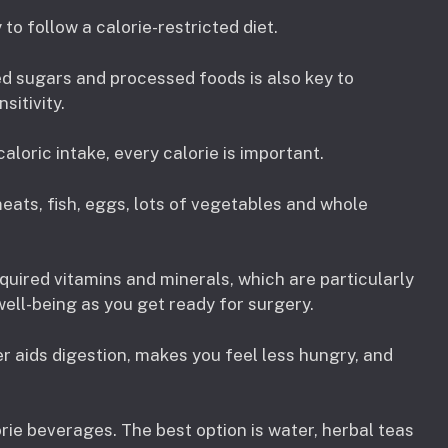
 to follow a calorie-restricted diet.
ed sugars and processed foods is also key to
sitivity.
aloric intake, every calorie is important.
eats, fish, eggs, lots of vegetables and whole
quired vitamins and minerals, which are particularly
ell-being as you get ready for surgery.
r aids digestion, makes you feel less hungry, and
rie beverages. The best option is water, herbal teas