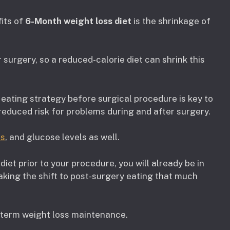
fits of
6-Month weight loss diet
is the shrinkage of
r surgery, so a reduced-calorie diet can shrink this
eating strategy before surgical procedure is key to
 reduced risk for problems during and after surgery.
ls
, and glucose levels as well.
iet prior to your procedure, you will already be in
aking the shift to post-surgery eating that much
-term weight loss maintenance.