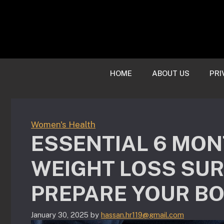
Skip
to
content
HOME
ABOUT US
PRI
Women's Health
ESSENTIAL 6 MON
WEIGHT LOSS SURG
PREPARE YOUR B
January 30, 2025
by
hassan.hr119@gmail.com