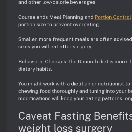
and other low-calorie beverages.
Course ends Meal Planning and
Portion Control
portion size to prevent overeating.
Smaller, more frequent meals are often advised
sizes you will eat after surgery.
Behavioral Changes The 6-month diet is more tha
dietary habits.
You might work with a dietitian or nutritionist to
chewing food thoroughly and tuning into your b
modifications will keep your eating patterns lon
Caveat Fasting Benefits
weight loss surgery