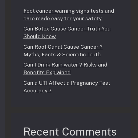
Foot cancer warning signs tests and
care made easy for your safety.
Can Botox Cause Cancer Truth You
Should Know
Can Root Canal Cause Cancer ?
Myths, Facts & Scientific Truth
Can I Drink Rain water ? Risks and
Benefits Explained
Can a UTI Affect a Pregnancy Test
Accuracy ?
Recent Comments