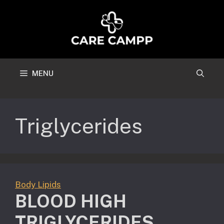
Skip
to
content
MENU
Triglycerides
Body Lipids
BLOOD HIGH
TRIGLYCERIDES