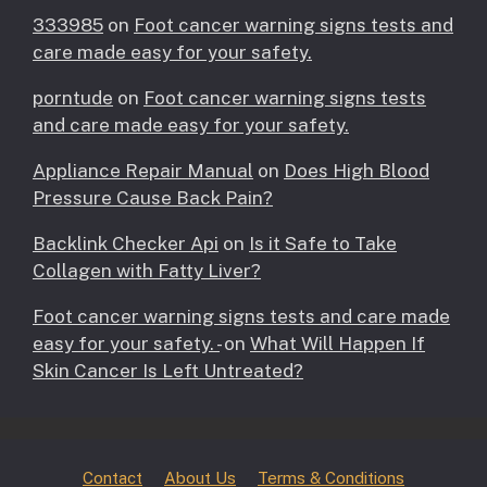
333985
on
Foot cancer warning signs tests and
care made easy for your safety.
porntude
on
Foot cancer warning signs tests
and care made easy for your safety.
Appliance Repair Manual
on
Does High Blood
Pressure Cause Back Pain?
Backlink Checker Api
on
Is it Safe to Take
Collagen with Fatty Liver?
Foot cancer warning signs tests and care made
easy for your safety. -
on
What Will Happen If
Skin Cancer Is Left Untreated?
Contact
About Us
Terms & Conditions