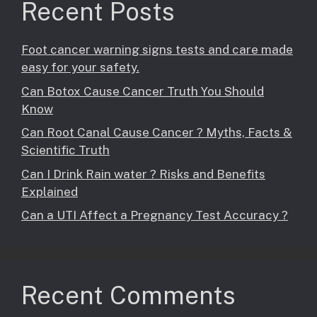
Recent Posts
Foot cancer warning signs tests and care made
easy for your safety.
Can Botox Cause Cancer Truth You Should
Know
Can Root Canal Cause Cancer ? Myths, Facts &
Scientific Truth
Can I Drink Rain water ? Risks and Benefits
Explained
Can a UTI Affect a Pregnancy Test Accuracy ?
Recent Comments