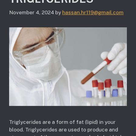
November 4, 2024
by
hassan.hr119@gmail.com
Triglycerides are a form of fat (lipid) in your
blood. Triglycerides are used to produce and