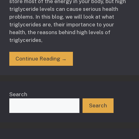
store most of the energy in your body, but high
triglyceride levels can cause serious health
problems. In this blog, we will look at what
triglycerides are, their importance to your
health, the reasons behind high levels of
triglycerides,
Continue Reading →
Search
Search