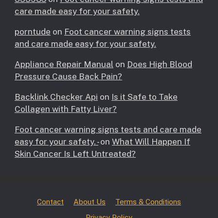
care made easy for your safety.
porntude
on
Foot cancer warning signs tests
and care made easy for your safety.
Appliance Repair Manual
on
Does High Blood
Pressure Cause Back Pain?
Backlink Checker Api
on
Is it Safe to Take
Collagen with Fatty Liver?
Foot cancer warning signs tests and care made
easy for your safety. -
on
What Will Happen If
Skin Cancer Is Left Untreated?
Contact
About Us
Terms & Conditions
Privacy Policy