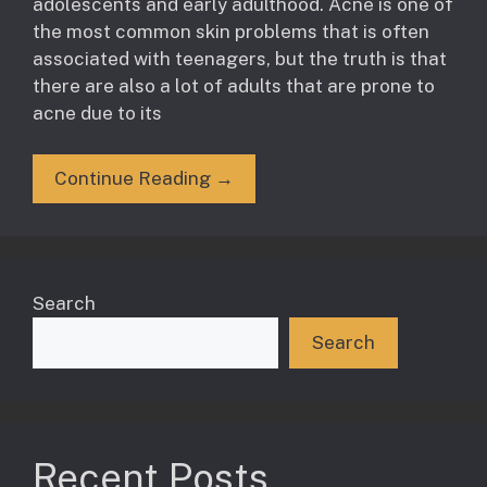
adolescents and early adulthood. Acne is one of
the most common skin problems that is often
associated with teenagers, but the truth is that
there are also a lot of adults that are prone to
acne due to its
Continue Reading →
Search
Search
Recent Posts