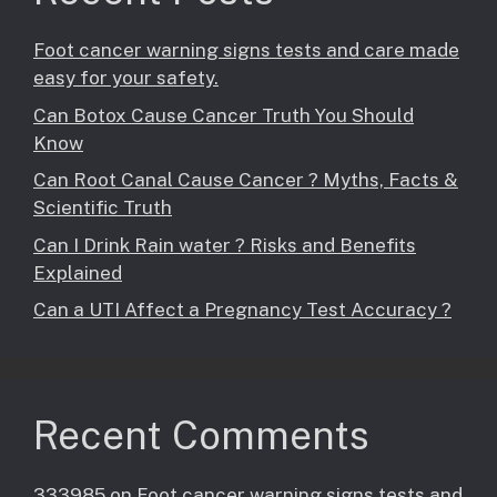
Foot cancer warning signs tests and care made
easy for your safety.
Can Botox Cause Cancer Truth You Should
Know
Can Root Canal Cause Cancer ? Myths, Facts &
Scientific Truth
Can I Drink Rain water ? Risks and Benefits
Explained
Can a UTI Affect a Pregnancy Test Accuracy ?
Recent Comments
333985
on
Foot cancer warning signs tests and