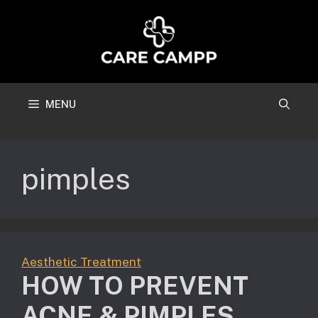
Skip
to
content
MENU
pimples
Aesthetic Treatment
HOW TO PREVENT
ACNE & PIMPLES