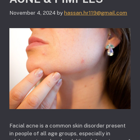
November 4, 2024
by
hassan.hr119@gmail.com
Facial acne is a common skin disorder present
in people of all age groups, especially in