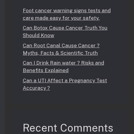
Foot cancer warning signs tests and
care made easy for your safety.
Can Botox Cause Cancer Truth You
Should Know
Can Root Canal Cause Cancer ?
Myths, Facts & Scientific Truth
Can I Drink Rain water ? Risks and
Benefits Explained
Can a UTI Affect a Pregnancy Test
Accuracy ?
Recent Comments