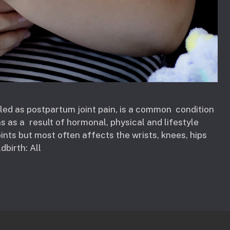
alled as postpartum joint pain, is a common condition
s as a result of hormonal, physical and lifestyle
oints but most often affects the wrists, knees, hips
dbirth: All