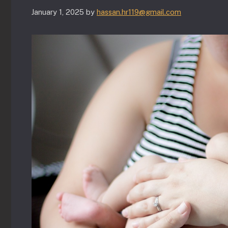
January 1, 2025
by
hassan.hr119@gmail.com