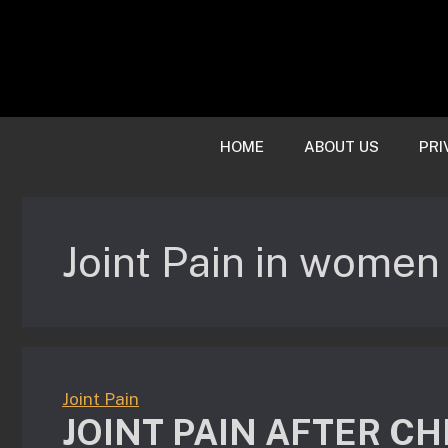
Skip
to
content
HOME
ABOUT US
PRI
Joint Pain in women
Joint Pain
JOINT PAIN AFTER CH