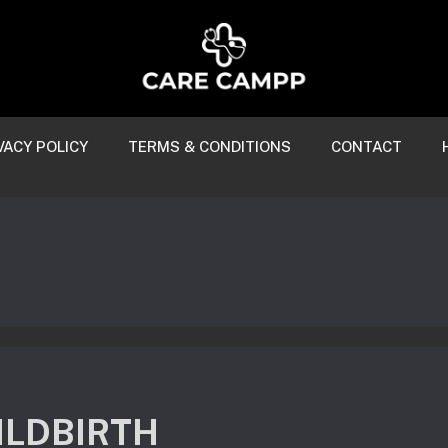
VACY POLICY
TERMS & CONDITIONS
CONTACT
ILDBIRTH