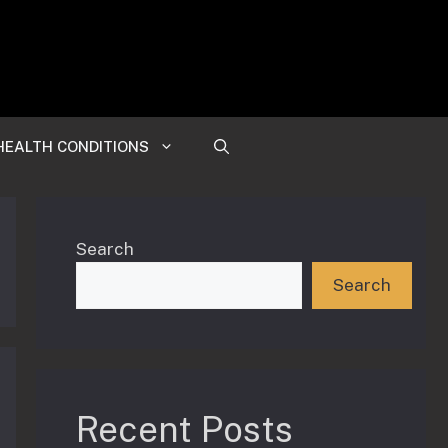
HEALTH CONDITIONS
Search
Search
Recent Posts