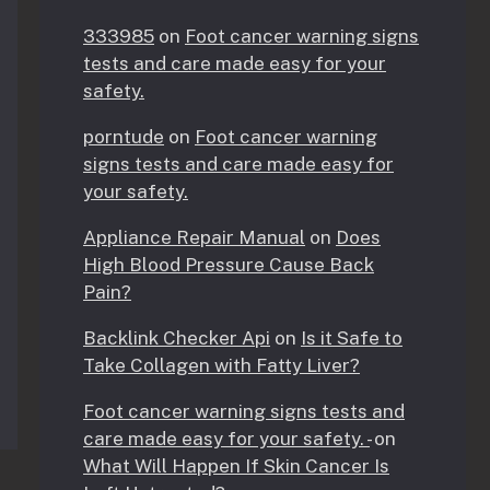
333985
on
Foot cancer warning signs
tests and care made easy for your
safety.
porntude
on
Foot cancer warning
signs tests and care made easy for
your safety.
Appliance Repair Manual
on
Does
High Blood Pressure Cause Back
Pain?
Backlink Checker Api
on
Is it Safe to
Take Collagen with Fatty Liver?
Foot cancer warning signs tests and
care made easy for your safety. -
on
What Will Happen If Skin Cancer Is