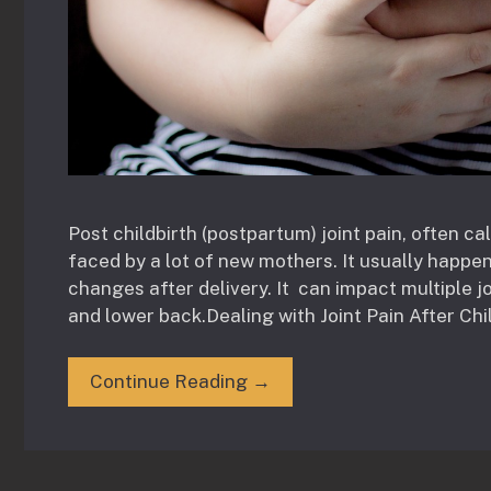
Post childbirth (postpartum) joint pain, often c
faced by a lot of new mothers. It usually happen
changes after delivery. It can impact multiple j
and lower back.Dealing with Joint Pain After Chil
Continue Reading →