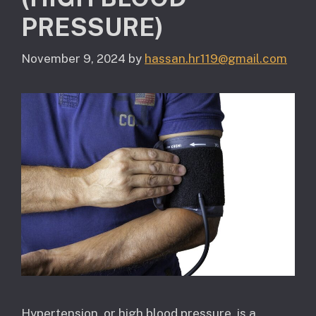
PRESSURE)
November 9, 2024
by
hassan.hr119@gmail.com
Hypertension, or high blood pressure, is a