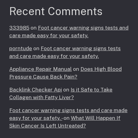
Recent Comments
333985
on
Foot cancer warning signs tests and
care made easy for your safety.
porntude
on
Foot cancer warning signs tests
and care made easy for your safety.
Appliance Repair Manual
on
Does High Blood
Pressure Cause Back Pain?
Backlink Checker Api
on
Is it Safe to Take
Collagen with Fatty Liver?
Foot cancer warning signs tests and care made
easy for your safety. -
on
What Will Happen If
Skin Cancer Is Left Untreated?