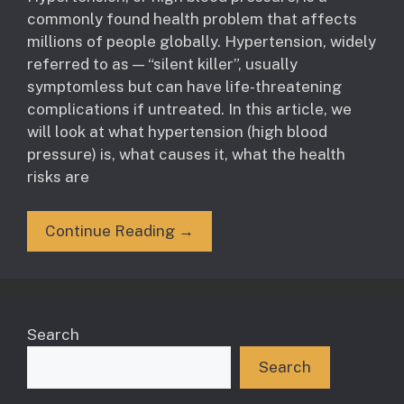
commonly found health problem that affects
millions of people globally. Hypertension, widely
referred to as — “silent killer”, usually
symptomless but can have life-threatening
complications if untreated. In this article, we
will look at what hypertension (high blood
pressure) is, what causes it, what the health
risks are
Continue Reading →
Search
Search