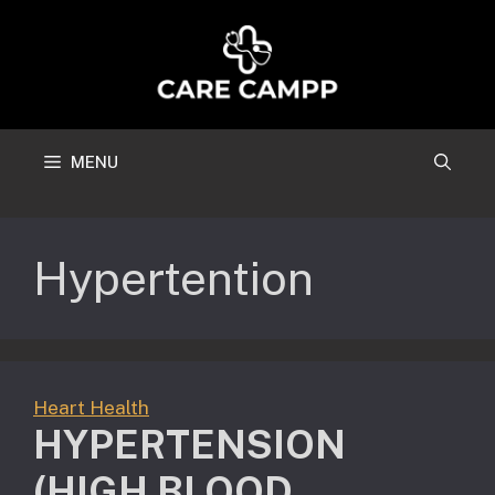
Skip
to
content
MENU
Hypertention
Heart Health
HYPERTENSION
(HIGH BLOOD