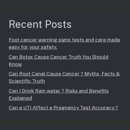
Recent Posts
Foot cancer warning signs tests and care made
easy for your safety.
Can Botox Cause Cancer Truth You Should
Know
Can Root Canal Cause Cancer ? Myths, Facts &
Scientific Truth
Can I Drink Rain water ? Risks and Benefits
Explained
Can a UTI Affect a Pregnancy Test Accuracy ?