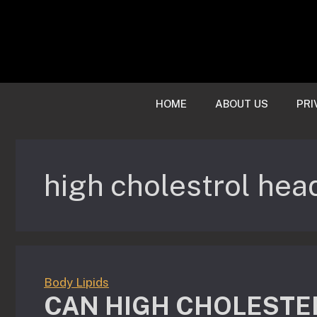
Skip
to
content
HOME
ABOUT US
PRI
high cholestrol he
Body Lipids
CAN HIGH CHOLESTE