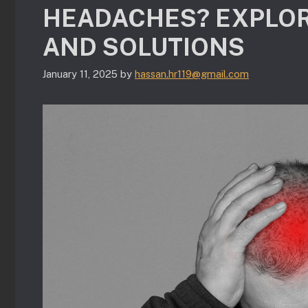
HEADACHES? EXPLOR
AND SOLUTIONS
January 11, 2025
by
hassan.hr119@gmail.com