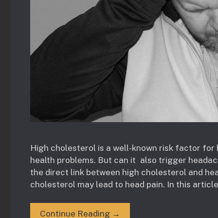
High cholesterol is a well-known risk factor fo
health problems. But can it also trigger heada
the direct link between high cholesterol and he
cholesterol may lead to head pain. In this article
Continue Reading →