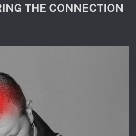
ING THE CONNECTION