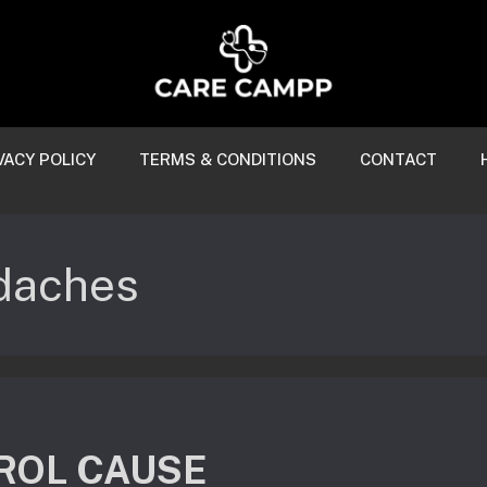
VACY POLICY
TERMS & CONDITIONS
CONTACT
adaches
ROL CAUSE