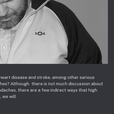
r heart disease and stroke, among other serious
ches? Although there is not much discussion about
adaches, there are a few indirect ways that high
, we will