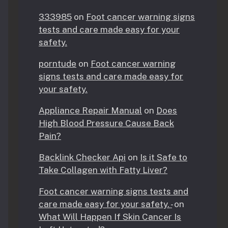
333985
on
Foot cancer warning signs
tests and care made easy for your
safety.
porntude
on
Foot cancer warning
signs tests and care made easy for
your safety.
Appliance Repair Manual
on
Does
High Blood Pressure Cause Back
Pain?
Backlink Checker Api
on
Is it Safe to
Take Collagen with Fatty Liver?
Foot cancer warning signs tests and
care made easy for your safety. -
on
What Will Happen If Skin Cancer Is