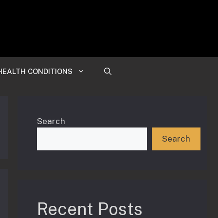
HEALTH CONDITIONS
Search
Search
Recent Posts