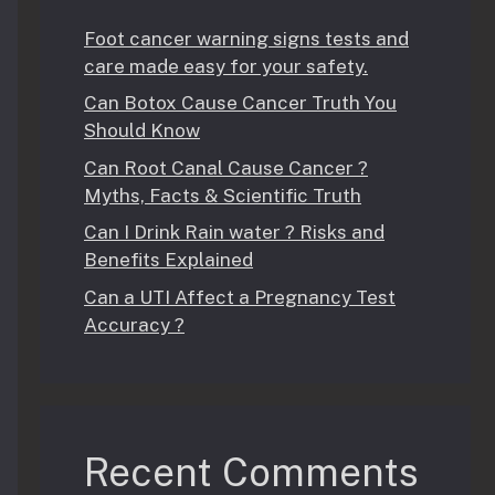
Foot cancer warning signs tests and
care made easy for your safety.
Can Botox Cause Cancer Truth You
Should Know
Can Root Canal Cause Cancer ?
Myths, Facts & Scientific Truth
Can I Drink Rain water ? Risks and
Benefits Explained
Can a UTI Affect a Pregnancy Test
Accuracy ?
Recent Comments