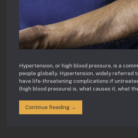
Hypertension, or high blood pressure, is a comm
people globally. Hypertension, widely referred t
have life-threatening complications if untreated.
(high blood pressure) is, what causes it, what th
Continue Reading →