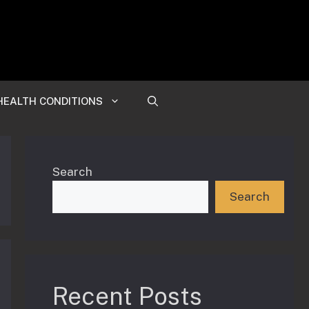
HEALTH CONDITIONS
Search
Search
Recent Posts