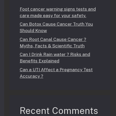
Foot cancer warning signs tests and
care made easy for your safety.
Can Botox Cause Cancer Truth You
Should Know
Can Root Canal Cause Cancer ?
Myths, Facts & Scientific Truth
Can I Drink Rain water ? Risks and
Benefits Explained
Can a UTI Affect a Pregnancy Test
Accuracy ?
Recent Comments