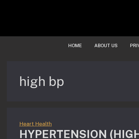
Skip
to
content
HOME
ABOUT US
PRI
high bp
Heart Health
HYPERTENSION (HIG