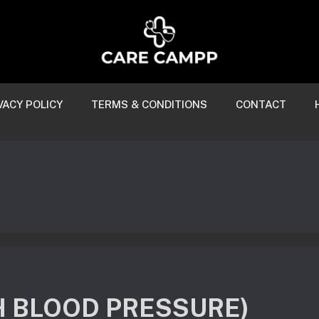
VACY POLICY
TERMS & CONDITIONS
CONTACT
H BLOOD PRESSURE)