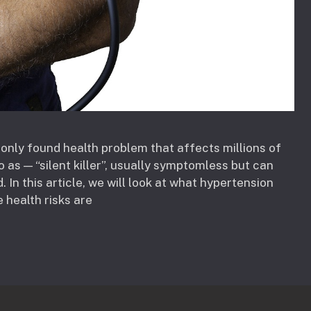
only found health problem that affects millions of
o as — “silent killer”, usually symptomless but can
 In this article, we will look at what hypertension
e health risks are