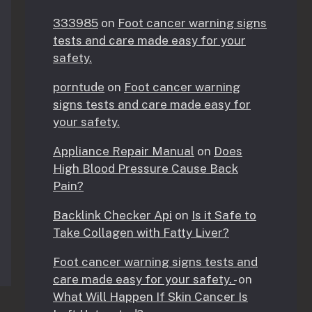
333985
on
Foot cancer warning signs
tests and care made easy for your
safety.
porntude
on
Foot cancer warning
signs tests and care made easy for
your safety.
Appliance Repair Manual
on
Does
High Blood Pressure Cause Back
Pain?
Backlink Checker Api
on
Is it Safe to
Take Collagen with Fatty Liver?
Foot cancer warning signs tests and
care made easy for your safety. -
on
What Will Happen If Skin Cancer Is