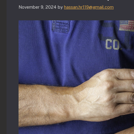
November 9, 2024
by
hassan.hr119@gmail.com