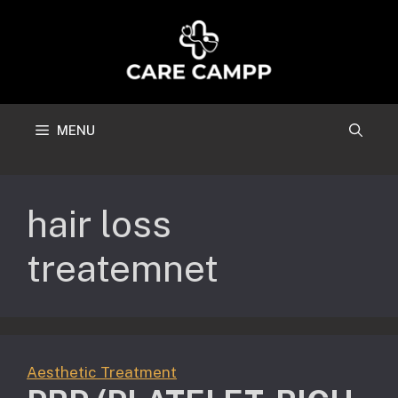
Skip
to
content
MENU
hair loss
treatemnet
Aesthetic Treatment