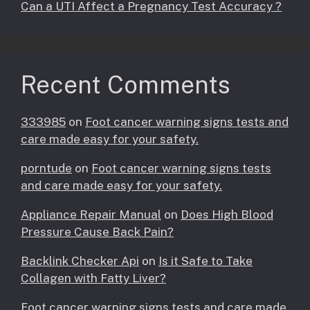
Can a UTI Affect a Pregnancy Test Accuracy ?
Recent Comments
333985
on
Foot cancer warning signs tests and
care made easy for your safety.
porntude
on
Foot cancer warning signs tests
and care made easy for your safety.
Appliance Repair Manual
on
Does High Blood
Pressure Cause Back Pain?
Backlink Checker Api
on
Is it Safe to Take
Collagen with Fatty Liver?
Foot cancer warning signs tests and care made