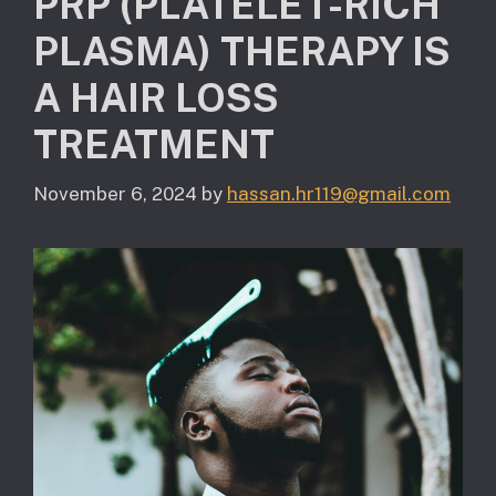
PRP (PLATELET-RICH
PLASMA) THERAPY IS
A HAIR LOSS
TREATMENT
November 6, 2024
by
hassan.hr119@gmail.com