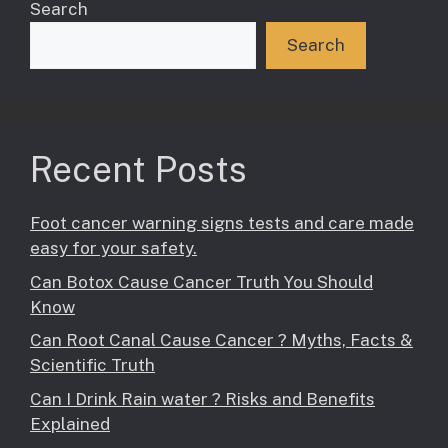
Search
Search
Recent Posts
Foot cancer warning signs tests and care made
easy for your safety.
Can Botox Cause Cancer Truth You Should
Know
Can Root Canal Cause Cancer ? Myths, Facts &
Scientific Truth
Can I Drink Rain water ? Risks and Benefits
Explained