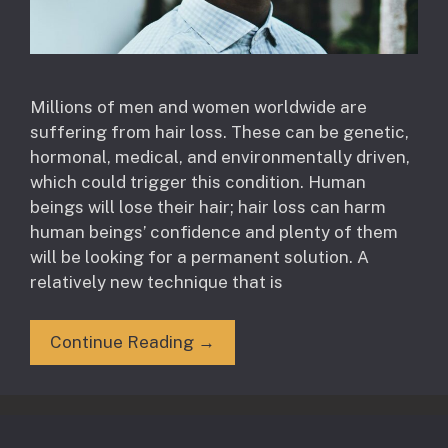
Millions of men and women worldwide are
suffering from hair loss. These can be genetic,
hormonal, medical, and environmentally driven,
which could trigger this condition. Human
beings will lose their hair; hair loss can harm
human beings’ confidence and plenty of them
will be looking for a permanent solution. A
relatively new technique that is
Continue Reading →