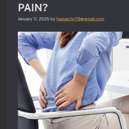
PAIN?
January 11, 2025
by
hassan.hr119@gmail.com