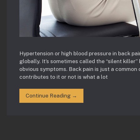
Hypertension or high blood pressure in back pai
globally. It’s sometimes called the “silent kille
obvious symptoms. Back pain is just a common 
contributes to it or not is what a lot
Continue Reading →