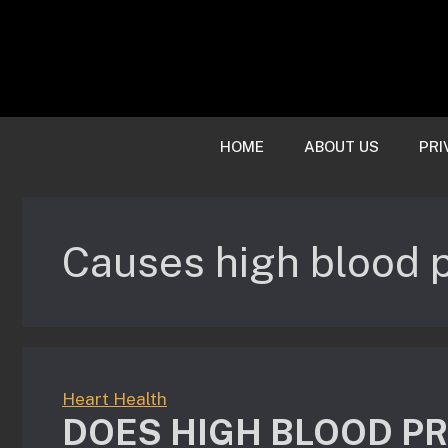
Skip
to
content
HOME
ABOUT US
PRI
Causes high blood 
Heart Health
DOES HIGH BLOOD P