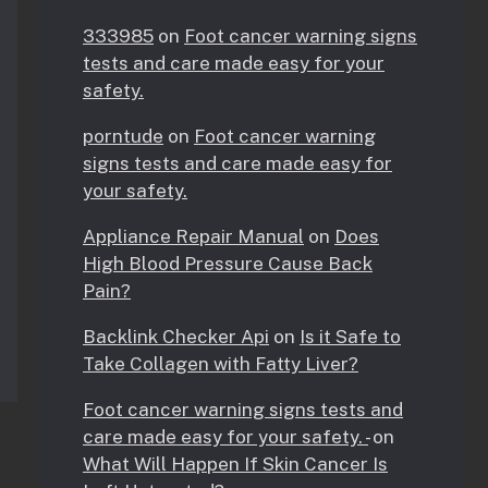
333985
on
Foot cancer warning signs
tests and care made easy for your
safety.
porntude
on
Foot cancer warning
signs tests and care made easy for
your safety.
Appliance Repair Manual
on
Does
High Blood Pressure Cause Back
Pain?
Backlink Checker Api
on
Is it Safe to
Take Collagen with Fatty Liver?
Foot cancer warning signs tests and
care made easy for your safety. -
on
What Will Happen If Skin Cancer Is