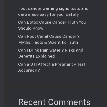
Foot cancer warning signs tests and
care made easy for your safety.
Can Botox Cause Cancer Truth You
Should Know
Can Root Canal Cause Cancer ?
Myths, Facts & Scientific Truth
Can I Drink Rain water ? Risks and
Benefits Explained
Can a UTI Affect a Pregnancy Test
Accuracy ?
Recent Comments