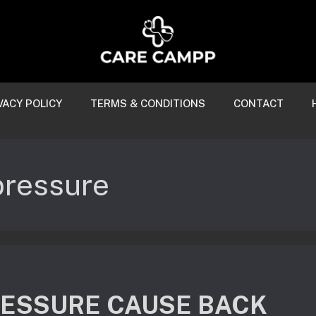
VACY POLICY
TERMS & CONDITIONS
CONTACT
pressure
RESSURE CAUSE BACK