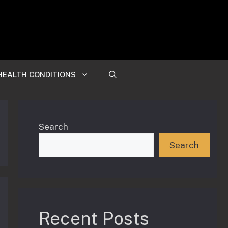
HEALTH CONDITIONS
Search
Search
Recent Posts