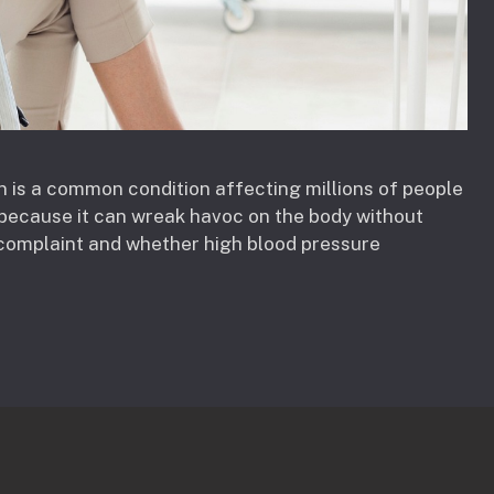
n is a common condition affecting millions of people
r” because it can wreak havoc on the body without
complaint and whether high blood pressure